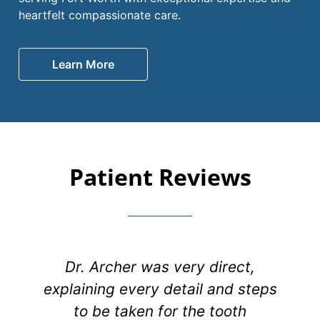
heartfelt compassionate care.
Learn More
Patient Reviews
Dr. Archer was very direct,
F
explaining every detail and steps
a
to be taken for the tooth
y