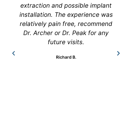
extraction and possible implant
h
installation. The experience was
relatively pain free, recommend
Dr. Archer or Dr. Peak for any
future visits.
Richard B.