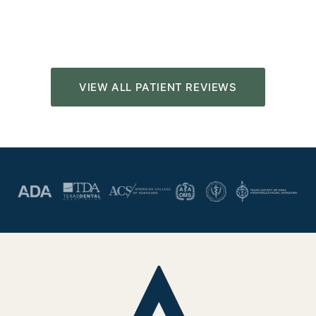
VIEW ALL PATIENT REVIEWS