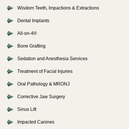
Wisdom Teeth, Impactions & Extractions
Dental Implants
All-on-4®
Bone Grafting
Sedation and Anesthesia Services
Treatment of Facial Injuries
Oral Pathology & MRONJ
Corrective Jaw Surgery
Sinus Lift
Impacted Canines