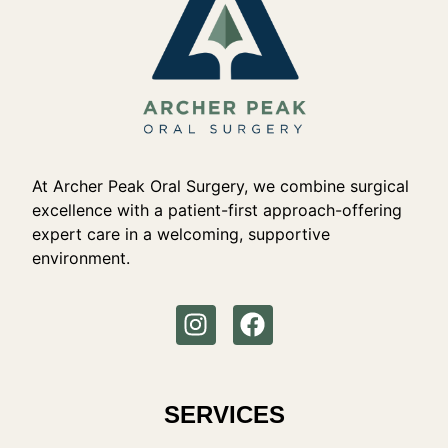
At Archer Peak Oral Surgery, we combine surgical
excellence with a patient-first approach-offering
expert care in a welcoming, supportive
environment.
SERVICES