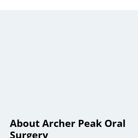
About Archer Peak Oral
Surgery