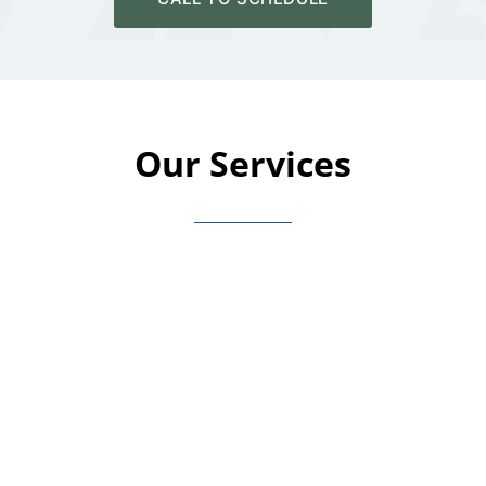
Our Services