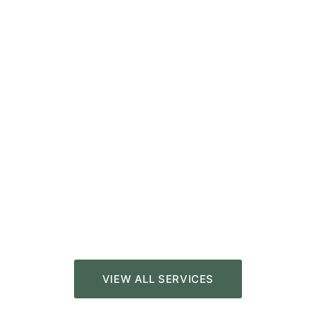
VIEW ALL SERVICES