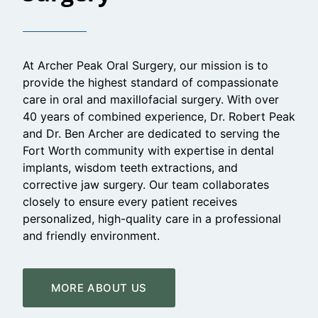
At Archer Peak Oral Surgery, our mission is to
provide the highest standard of compassionate
care in oral and maxillofacial surgery. With over
40 years of combined experience, Dr. Robert Peak
and Dr. Ben Archer are dedicated to serving the
Fort Worth community with expertise in dental
implants, wisdom teeth extractions, and
corrective jaw surgery. Our team collaborates
closely to ensure every patient receives
personalized, high-quality care in a professional
and friendly environment.
MORE ABOUT US