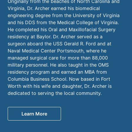
Originally from the beaches of North Carolina and
Virginia, Dr. Archer earned his biomedical
engineering degree from the University of Virginia
and his DDS from the Medical College of Virginia.
He completed his Oral and Maxillofacial Surgery
residency at Baylor. Dr. Archer served as a
surgeon aboard the USS Gerald R. Ford and at
Naval Medical Center Portsmouth, where he
managed surgical care for more than 88,000
military personnel. He also taught in the OMS
residency program and earned an MBA from
Columbia Business School. Now based in Fort
Worth with his wife and daughter, Dr. Archer is
dedicated to serving the local community.
Learn More