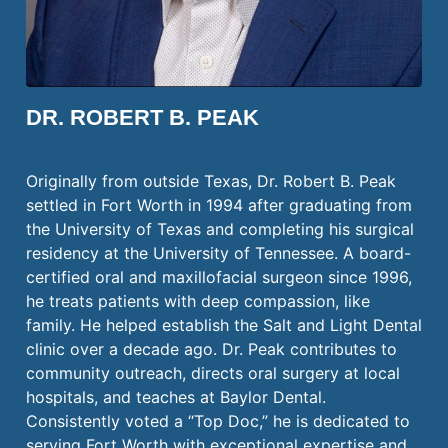
DR. ROBERT B. PEAK
Originally from outside Texas, Dr. Robert B. Peak
settled in Fort Worth in 1994 after graduating from
the University of Texas and completing his surgical
residency at the University of Tennessee. A board-
certified oral and maxillofacial surgeon since 1996,
he treats patients with deep compassion, like
family. He helped establish the Salt and Light Dental
clinic over a decade ago. Dr. Peak contributes to
community outreach, directs oral surgery at local
hospitals, and teaches at Baylor Dental.
Consistently voted a “Top Doc,” he is dedicated to
serving Fort Worth with exceptional expertise and