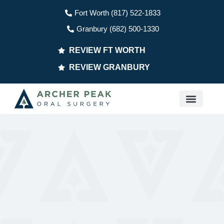
Fort Worth (817) 522-1833
Granbury (682) 500-1330
REVIEW FT WORTH
REVIEW GRANBURY
PATIENT INFO