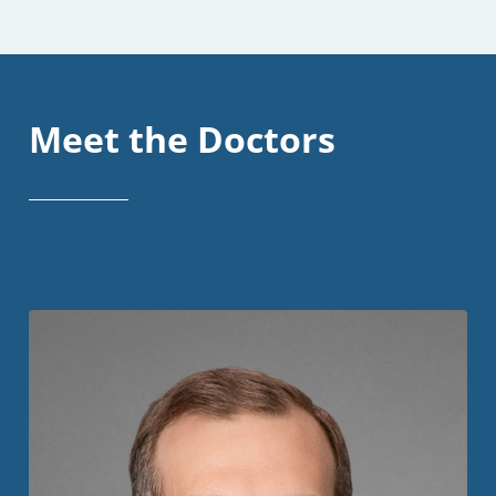
Meet the Doctors