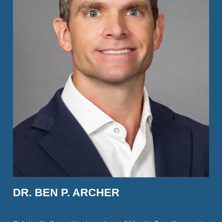
DR. BEN P. ARCHER