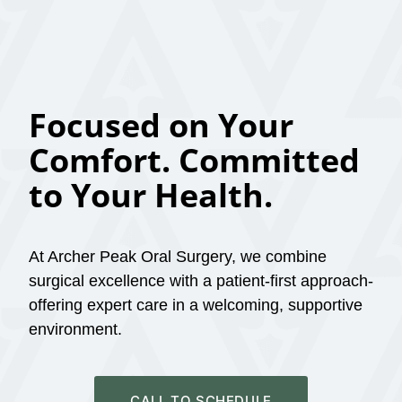
Focused on Your
Comfort. Committed
to Your Health.
At Archer Peak Oral Surgery, we combine
surgical excellence with a patient-first approach-
offering expert care in a welcoming, supportive
environment.
CALL TO SCHEDULE