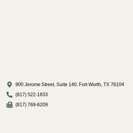
900 Jerome Street, Suite 140, Fort Worth, TX 76104
(817) 522-1833
(817) 769-6209