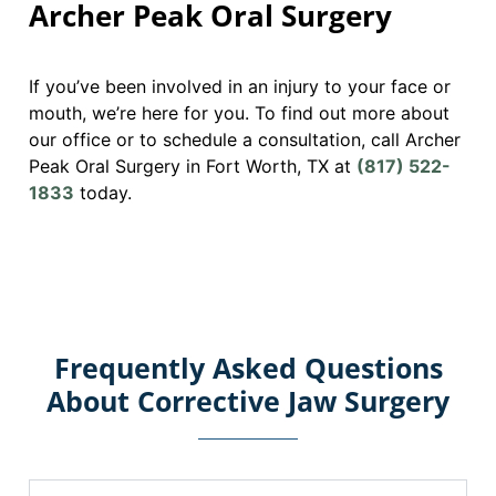
Archer Peak Oral Surgery
If you’ve been involved in an injury to your face or
mouth, we’re here for you. To find out more about
our office or to schedule a consultation, call Archer
Peak Oral Surgery in Fort Worth, TX at
(817) 522-
1833
today.
Frequently Asked Questions
About Corrective Jaw Surgery