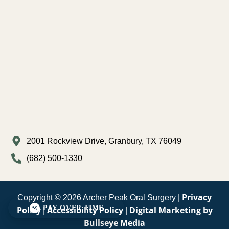
2001 Rockview Drive, Granbury, TX 76049
(682) 500-1330
Privacy
Copyright © 2026 Archer Peak Oral Surgery |
PAY OVER TIME
Policy
Accessibility Policy
Digital Marketing by
|
|
Bullseye Media