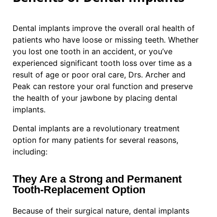
Dental implants improve the overall oral health of
patients who have loose or missing teeth. Whether
you lost one tooth in an accident, or you’ve
experienced significant tooth loss over time as a
result of age or poor oral care, Drs. Archer and
Peak can restore your oral function and preserve
the health of your jawbone by placing dental
implants.
Dental implants are a revolutionary treatment
option for many patients for several reasons,
including:
They Are a Strong and Permanent
Tooth-Replacement Option
Because of their surgical nature, dental implants