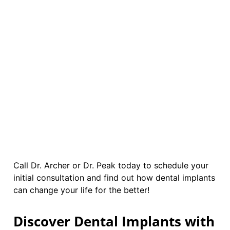
Call Dr. Archer or Dr. Peak today to schedule your
initial consultation and find out how dental implants
can change your life for the better!
Discover Dental Implants with