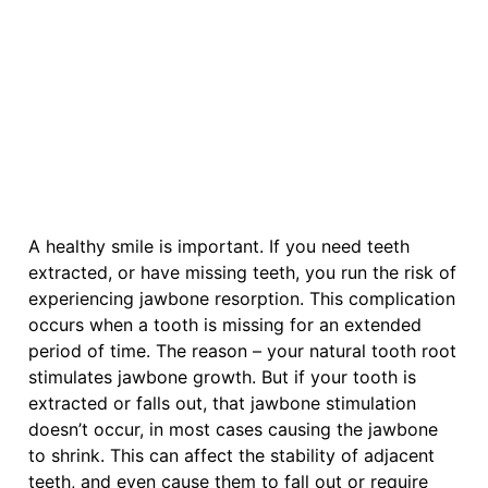
A healthy smile is important. If you need teeth
extracted, or have missing teeth, you run the risk of
experiencing jawbone resorption. This complication
occurs when a tooth is missing for an extended
period of time. The reason – your natural tooth root
stimulates jawbone growth. But if your tooth is
extracted or falls out, that jawbone stimulation
doesn’t occur, in most cases causing the jawbone
to shrink. This can affect the stability of adjacent
teeth, and even cause them to fall out or require