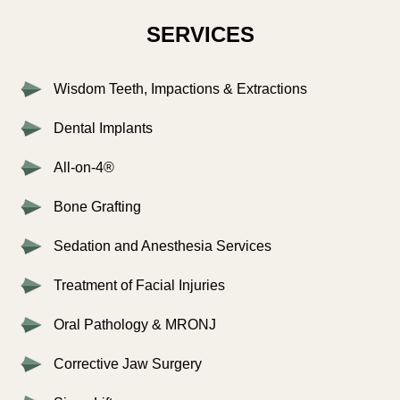
SERVICES
Wisdom Teeth, Impactions & Extractions
Dental Implants
All-on-4®
Bone Grafting
Sedation and Anesthesia Services
Treatment of Facial Injuries
Oral Pathology & MRONJ
Corrective Jaw Surgery