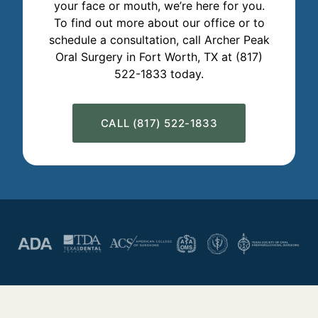
your face or mouth, we’re here for you.
To find out more about our office or to
schedule a consultation, call Archer Peak
Oral Surgery in Fort Worth, TX at (817)
522-1833 today.
CALL (817) 522-1833