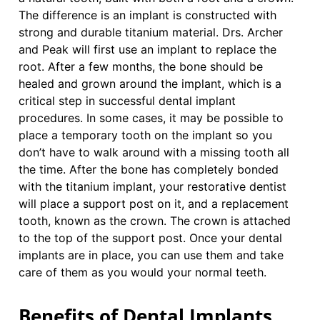
The difference is an implant is constructed with
strong and durable titanium material. Drs. Archer
and Peak will first use an implant to replace the
root. After a few months, the bone should be
healed and grown around the implant, which is a
critical step in successful dental implant
procedures. In some cases, it may be possible to
place a temporary tooth on the implant so you
don’t have to walk around with a missing tooth all
the time. After the bone has completely bonded
with the titanium implant, your restorative dentist
will place a support post on it, and a replacement
tooth, known as the crown. The crown is attached
to the top of the support post. Once your dental
implants are in place, you can use them and take
care of them as you would your normal teeth.
Benefits of Dental Implants