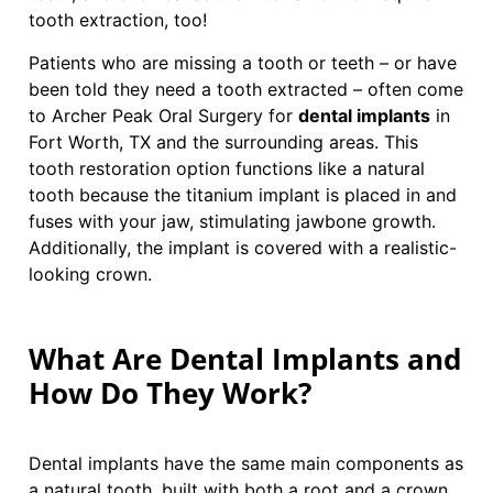
tooth extraction, too!
Patients who are missing a tooth or teeth – or have
been told they need a tooth extracted – often come
to Archer Peak Oral Surgery for
dental implants
in
Fort Worth, TX and the surrounding areas. This
tooth restoration option functions like a natural
tooth because the titanium implant is placed in and
fuses with your jaw, stimulating jawbone growth.
Additionally, the implant is covered with a realistic-
looking crown.
What Are Dental Implants and
How Do They Work?
Dental implants have the same main components as
a natural tooth, built with both a root and a crown.