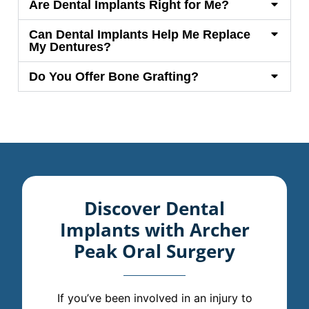
Are Dental Implants Right for Me?
Can Dental Implants Help Me Replace
My Dentures?
Do You Offer Bone Grafting?
Discover Dental
Implants with Archer
Peak Oral Surgery
If you’ve been involved in an injury to