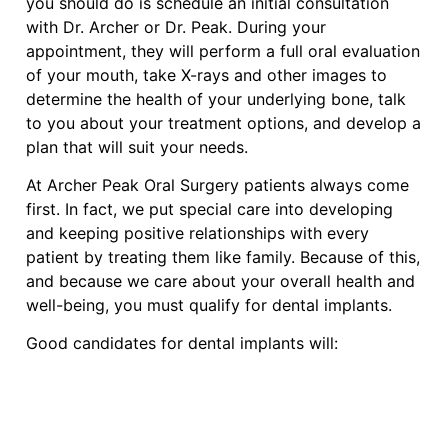
you should do is schedule an initial consultation
with Dr. Archer or Dr. Peak. During your
appointment, they will perform a full oral evaluation
of your mouth, take X-rays and other images to
determine the health of your underlying bone, talk
to you about your treatment options, and develop a
plan that will suit your needs.
At Archer Peak Oral Surgery patients always come
first. In fact, we put special care into developing
and keeping positive relationships with every
patient by treating them like family. Because of this,
and because we care about your overall health and
well-being, you must qualify for dental implants.
Good candidates for dental implants will: