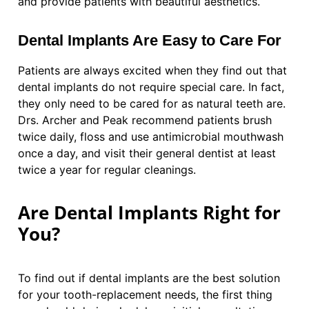
and provide patients with beautiful aesthetics.
Dental Implants Are Easy to Care For
Patients are always excited when they find out that
dental implants do not require special care. In fact,
they only need to be cared for as natural teeth are.
Drs. Archer and Peak recommend patients brush
twice daily, floss and use antimicrobial mouthwash
once a day, and visit their general dentist at least
twice a year for regular cleanings.
Are Dental Implants Right for
You?
To find out if dental implants are the best solution
for your tooth-replacement needs, the first thing