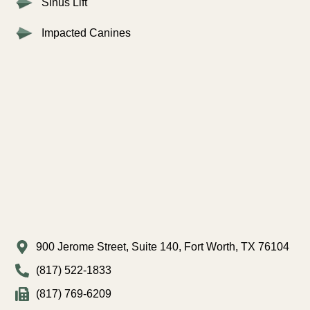
Sinus Lift
Impacted Canines
900 Jerome Street, Suite 140, Fort Worth, TX 76104
(817) 522-1833
(817) 769-6209