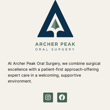
At Archer Peak Oral Surgery, we combine surgical
excellence with a patient-first approach-offering
expert care in a welcoming, supportive
environment.