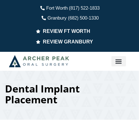
Fort Worth (817) 522-1833
Granbury (682) 500-1330
REVIEW FT WORTH
REVIEW GRANBURY
PATIENT INFO
Dental Implant
Placement