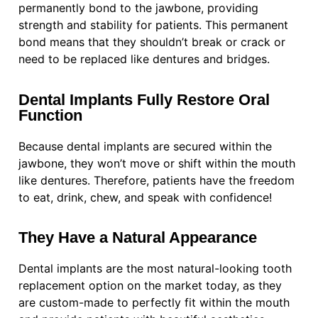
permanently bond to the jawbone, providing
strength and stability for patients. This permanent
bond means that they shouldn’t break or crack or
need to be replaced like dentures and bridges.
Dental Implants Fully Restore Oral
Function
Because dental implants are secured within the
jawbone, they won’t move or shift within the mouth
like dentures. Therefore, patients have the freedom
to eat, drink, chew, and speak with confidence!
They Have a Natural Appearance
Dental implants are the most natural-looking tooth
replacement option on the market today, as they
are custom-made to perfectly fit within the mouth