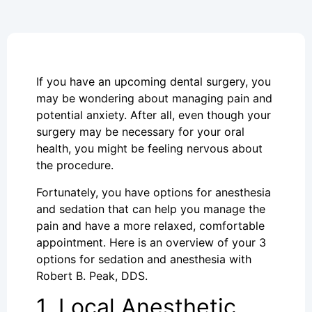
If you have an upcoming dental surgery, you
may be wondering about managing pain and
potential anxiety. After all, even though your
surgery may be necessary for your oral
health, you might be feeling nervous about
the procedure.
Fortunately, you have options for anesthesia
and sedation that can help you manage the
pain and have a more relaxed, comfortable
appointment. Here is an overview of your 3
options for sedation and anesthesia with
Robert B. Peak, DDS.
1. Local Anesthetic