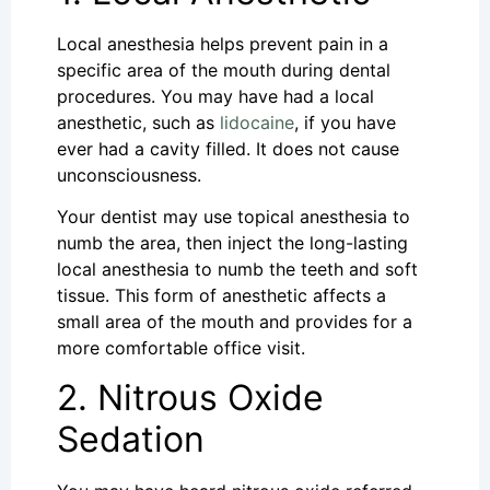
Local anesthesia helps prevent pain in a
specific area of the mouth during dental
procedures. You may have had a local
anesthetic, such as
lidocaine
, if you have
ever had a cavity filled. It does not cause
unconsciousness.
Your dentist may use topical anesthesia to
numb the area, then inject the long-lasting
local anesthesia to numb the teeth and soft
tissue. This form of anesthetic affects a
small area of the mouth and provides for a
more comfortable office visit.
2. Nitrous Oxide
Sedation