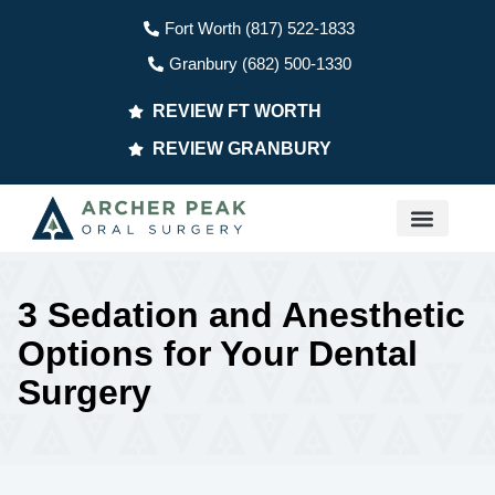
Fort Worth (817) 522-1833
Granbury (682) 500-1330
REVIEW FT WORTH
REVIEW GRANBURY
PATIENT INFO
3 Sedation and Anesthetic
Options for Your Dental
Surgery