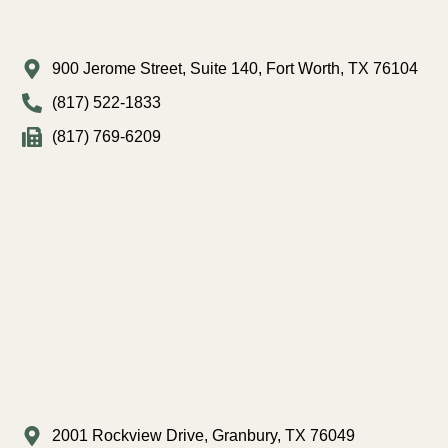
900 Jerome Street, Suite 140, Fort Worth, TX 76104
(817) 522-1833
(817) 769-6209
2001 Rockview Drive, Granbury, TX 76049