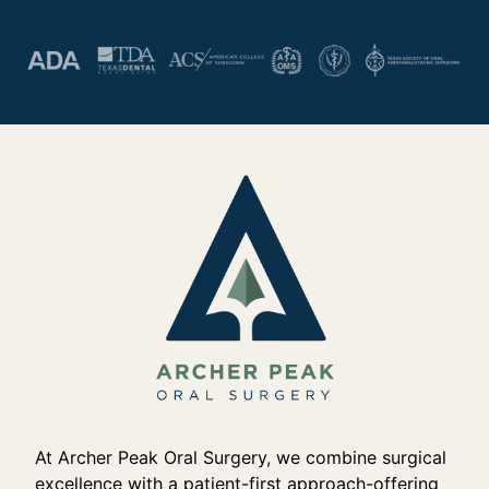
At Archer Peak Oral Surgery, we combine surgical
excellence with a patient-first approach-offering