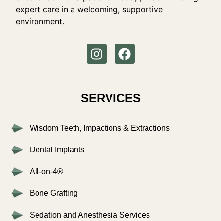
expert care in a welcoming, supportive
environment.
SERVICES
Wisdom Teeth, Impactions & Extractions
Dental Implants
All-on-4®
Bone Grafting
Sedation and Anesthesia Services