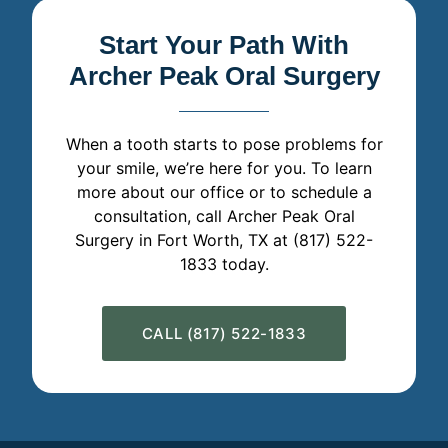
Start Your Path With
Archer Peak Oral Surgery
When a tooth starts to pose problems for
your smile, we’re here for you. To learn
more about our office or to schedule a
consultation, call Archer Peak Oral
Surgery in Fort Worth, TX at (817) 522-
1833 today.
CALL (817) 522-1833