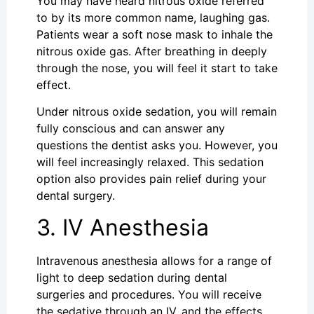
You may have heard nitrous oxide referred
to by its more common name, laughing gas.
Patients wear a soft nose mask to inhale the
nitrous oxide gas. After breathing in deeply
through the nose, you will feel it start to take
effect.
Under nitrous oxide sedation, you will remain
fully conscious and can answer any
questions the dentist asks you. However, you
will feel increasingly relaxed. This sedation
option also provides pain relief during your
dental surgery.
3. IV Anesthesia
Intravenous anesthesia allows for a range of
light to deep sedation during dental
surgeries and procedures. You will receive
the sedative through an IV, and the effects