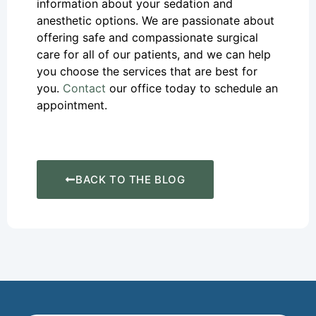
information about your sedation and
anesthetic options. We are passionate about
offering safe and compassionate surgical
care for all of our patients, and we can help
you choose the services that are best for
you.
Contact
our office today to schedule an
appointment.
BACK TO THE BLOG