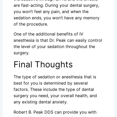
are fast-acting. During your dental surgery,
you won’t feel any pain, and when the
sedation ends, you won’t have any memory
of the procedure.
One of the additional benefits of IV
anesthesia is that Dr. Peak can easily control
the level of your sedation throughout the
surgery.
Final Thoughts
The type of sedation or anesthesia that is
best for you is determined by several
factors. These include the type of dental
surgery you need, your overall health, and
any existing dental anxiety.
Robert B. Peak DDS can provide you with