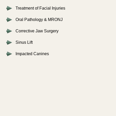
Treatment of Facial Injuries
Oral Pathology & MRONJ
Corrective Jaw Surgery
Sinus Lift
Impacted Canines