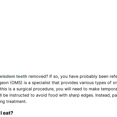
wisdom teeth
removed? If so, you have probably been refe
geon (OMS) is a specialist that provides various types of or
this is a surgical procedure, you will need to make tempor
ll be instructed to avoid food with sharp edges. Instead, pa
ing treatment.
I eat?