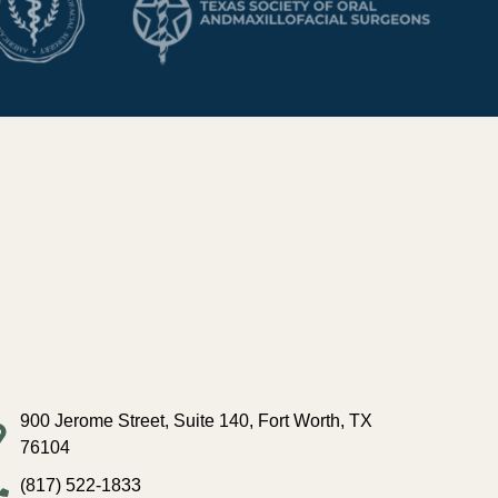
900 Jerome Street, Suite 140, Fort Worth, TX
76104
(817) 522-1833