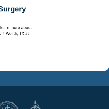
 Surgery
 learn more about
ort Worth, TX at