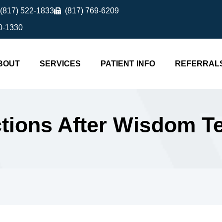
(817) 522-1833
(817) 769-6209
0-1330
BOUT
SERVICES
PATIENT INFO
REFERRAL
ictions After Wisdom 