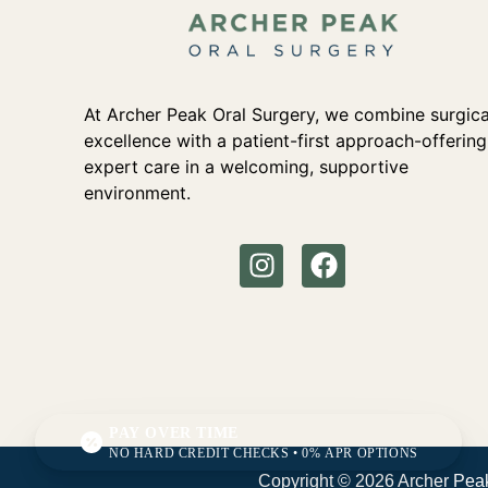
At Archer Peak Oral Surgery, we combine surgica
excellence with a patient-first approach-offering
expert care in a welcoming, supportive
environment.
PAY OVER TIME
NO HARD CREDIT CHECKS • 0% APR OPTIONS
Copyright © 2026 Archer Peak