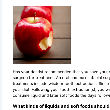
Has your dentist recommended that you have your
surgeon for treatment. An oral and maxillofacial sur
treatments include wisdom tooth extractions. Since 
your diet. Following your tooth extraction(s), you wi
consume liquid and later soft foods the days follow
What kinds of liquids and soft foods should 