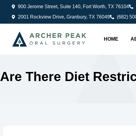
900 Jerome Street, Suite 140, Fort Worth, TX 76104
2001 Rockview Drive, Granbury, TX 76049
(682) 50
HOME
A
Are There Diet Restr