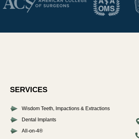
SERVICES
Wisdom Teeth, Impactions & Extractions
Dental Implants
All-on-4®