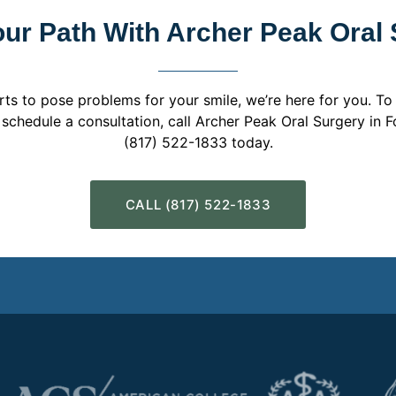
our Path With Archer Peak Oral
rts to pose problems for your smile, we’re here for you. To
o schedule a consultation, call Archer Peak Oral Surgery in F
(817) 522-1833 today.
CALL (817) 522-1833