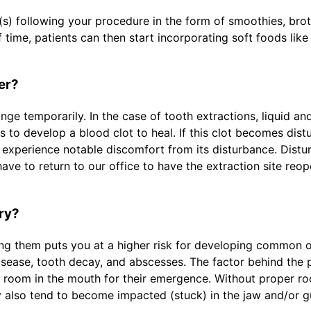
) following your procedure in the form of smoothies, broth
time, patients can then start incorporating soft foods like 
er?
ge temporarily. In the case of tooth extractions, liquid an
s to develop a blood clot to heal. If this clot becomes dist
ll experience notable discomfort from its disturbance. Distu
have to return to our office to have the extraction site reo
ry?
ing them puts you at a higher risk for developing common or
isease, tooth decay, and abscesses. The factor behind the 
te room in the mouth for their emergence. Without proper 
hey also tend to become impacted (stuck) in the jaw and/or 