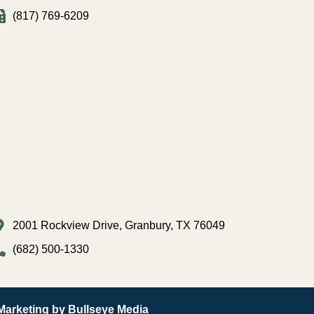
(817) 769-6209
2001 Rockview Drive, Granbury, TX 76049
(682) 500-1330
 Marketing by Bullseye Media