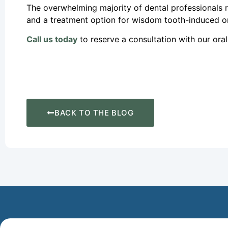
The overwhelming majority of dental professionals
and a treatment option for wisdom tooth-induced or
Call us today
to reserve a consultation with our ora
BACK TO THE BLOG