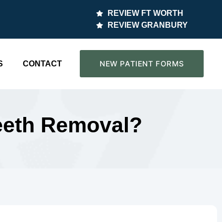
REVIEW FT WORTH
REVIEW GRANBURY
NEW PATIENT FORMS
S
CONTACT
Teeth Removal?