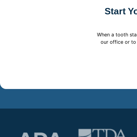
Start Y
When a tooth sta
our office or t