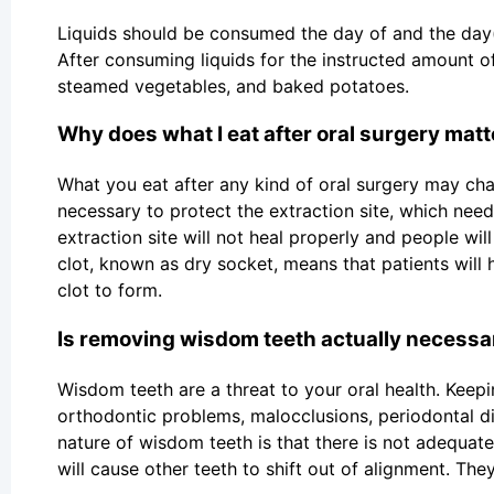
Liquids should be consumed the day of and the day(s
After consuming liquids for the instructed amount of 
steamed vegetables, and baked potatoes.
Why does what I eat after oral surgery matt
What you eat after any kind of oral surgery may chan
necessary to protect the extraction site, which need
extraction site will not heal properly and people wi
clot, known as dry socket, means that patients will 
clot to form.
Is removing wisdom teeth actually necessa
Wisdom teeth are a threat to your oral health. Keep
orthodontic problems, malocclusions, periodontal d
nature of wisdom teeth is that there is not adequa
will cause other teeth to shift out of alignment. T