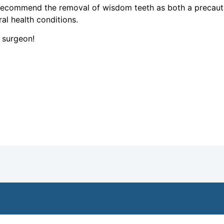
 recommend the removal of wisdom teeth as both a precau
al health conditions.
l surgeon!