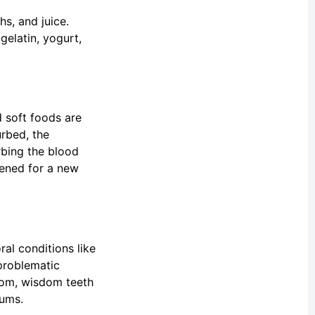
s, and juice.
gelatin, yogurt,
d soft foods are
urbed, the
rbing the blood
pened for a new
al conditions like
problematic
room, wisdom teeth
gums.