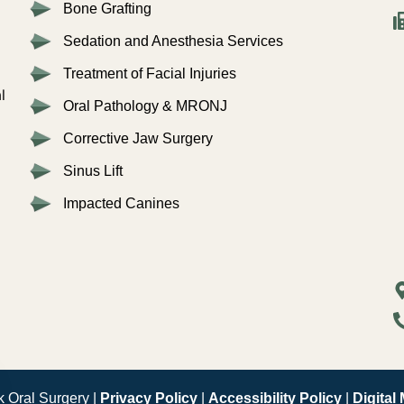
Bone Grafting
Sedation and Anesthesia Services
Treatment of Facial Injuries
l
Oral Pathology & MRONJ
Corrective Jaw Surgery
Sinus Lift
Impacted Canines
 Oral Surgery |
Privacy Policy
|
Accessibility Policy
|
Digital