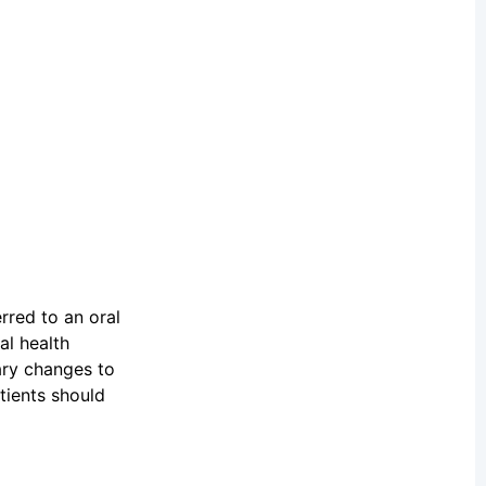
rred to an oral
al health
ary changes to
tients should