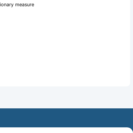
tionary measure