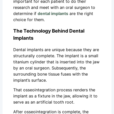
important for each patient to do their
research and meet with an oral surgeon to
determine if
dental implants
are the right
choice for them.
The Technology Behind Dental
Implants
Dental implants are unique because they are
structurally complete. The implant is a small
titanium cylinder that is inserted into the jaw
by an oral surgeon. Subsequently, the
surrounding bone tissue fuses with the
implant’s surface.
That osseointegration process renders the
implant as a fixture in the jaw, allowing it to
serve as an artificial tooth root.
After osseointegration is complete, the