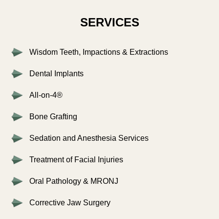
SERVICES
Wisdom Teeth, Impactions & Extractions
Dental Implants
All-on-4®
Bone Grafting
Sedation and Anesthesia Services
Treatment of Facial Injuries
Oral Pathology & MRONJ
Corrective Jaw Surgery