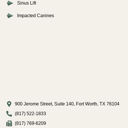
Sinus Lift
Impacted Canines
900 Jerome Street, Suite 140, Fort Worth, TX 76104
(817) 522-1833
(817) 769-6209