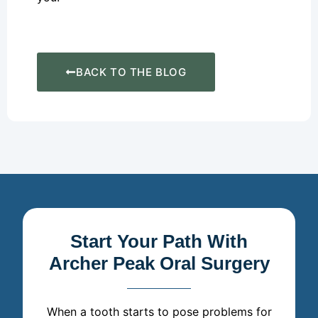
BACK TO THE BLOG
Start Your Path With
Archer Peak Oral Surgery
When a tooth starts to pose problems for