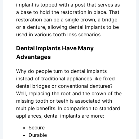
implant is topped with a post that serves as
a base to hold the restoration in place. That
restoration can be a single crown, a bridge
or a denture, allowing dental implants to be
used in various tooth loss scenarios.
Dental Implants Have Many
Advantages
Why do people turn to dental implants
instead of traditional appliances like fixed
dental bridges or conventional dentures?
Well, replacing the root and the crown of the
missing tooth or teeth is associated with
multiple benefits. In comparison to standard
appliances, dental implants are more:
Secure
Durable