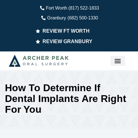
Fort Worth (817) 522-1833
Granbury (682) 500-1330
REVIEW FT WORTH
REVIEW GRANBURY
PATIENT INFO
How To Determine If
Dental Implants Are Right
For You