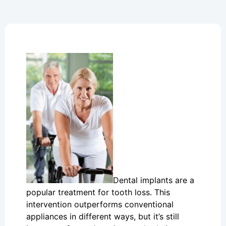
Dental implants are a
popular treatment for tooth loss. This
intervention outperforms conventional
appliances in different ways, but it’s still