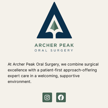
At Archer Peak Oral Surgery, we combine surgical
excellence with a patient-first approach-offering
expert care in a welcoming, supportive
environment.