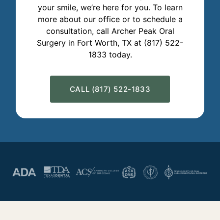
your smile, we’re here for you. To learn
more about our office or to schedule a
consultation, call Archer Peak Oral
Surgery in Fort Worth, TX at (817) 522-
1833 today.
CALL (817) 522-1833