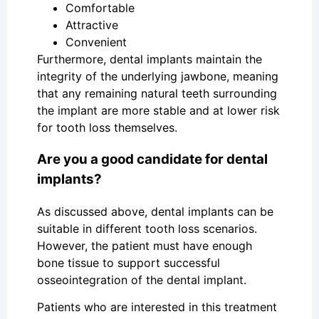
Comfortable
Attractive
Convenient
Furthermore, dental implants maintain the
integrity of the underlying jawbone, meaning
that any remaining natural teeth surrounding
the implant are more stable and at lower risk
for tooth loss themselves.
Are you a good candidate for dental
implants?
As discussed above, dental implants can be
suitable in different tooth loss scenarios.
However, the patient must have enough
bone tissue to support successful
osseointegration of the dental implant.
Patients who are interested in this treatment