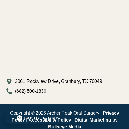
2001 Rockview Drive, Granbury, TX 76049
(682) 500-1330
Copyright © 2026 Archer Peak Oral Surgery |
Privacy
PAY OVER TIME
Policy
|
Accessibility Policy
|
Digital Marketing by
Bullseye Media