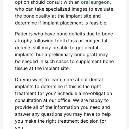
option should consult with an
oral surgeon
,
who can take specialized images to evaluate
the bone quality at the implant site and
determine if implant placement is feasible.
Patients who have bone deficits due to bone
atrophy following tooth loss or congenital
defects still may be able to get dental
implants, but a preliminary bone graft may
be needed in such cases to supplement bone
tissue at the implant site.
Do you want to learn more about dental
implants to determine if this is the right
treatment for you? Schedule a no-obligation
consultation at our office. We are happy to
provide all of the information you need and
answer any questions you may have to help
you make the right treatment decision for
you.