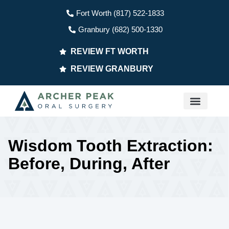
Fort Worth (817) 522-1833
Granbury (682) 500-1330
REVIEW FT WORTH
REVIEW GRANBURY
PATIENT INFO
Wisdom Tooth Extraction:
Before, During, After