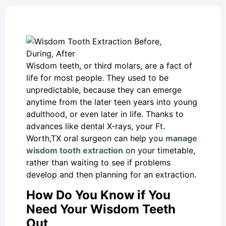
Wisdom teeth, or third molars, are a fact of
life for most people. They used to be
unpredictable, because they can emerge
anytime from the later teen years into young
adulthood, or even later in life. Thanks to
advances like dental X-rays, your Ft.
Worth,TX oral surgeon can help you
manage
wisdom tooth extraction
on your timetable,
rather than waiting to see if problems
develop and then planning for an extraction.
How Do You Know if You
Need Your Wisdom Teeth
Out