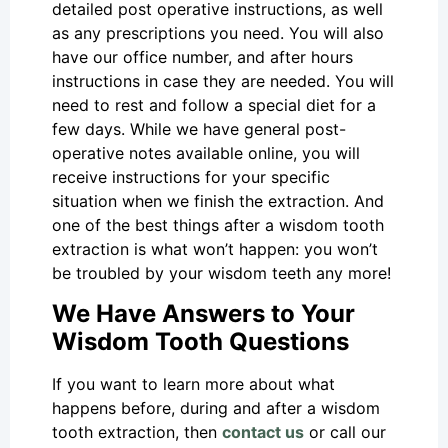
detailed post operative instructions, as well
as any prescriptions you need. You will also
have our office number, and after hours
instructions in case they are needed. You will
need to rest and follow a special diet for a
few days. While we have general post-
operative notes available online, you will
receive instructions for your specific
situation when we finish the extraction. And
one of the best things after a wisdom tooth
extraction is what won’t happen: you won’t
be troubled by your wisdom teeth any more!
We Have Answers to Your
Wisdom Tooth Questions
If you want to learn more about what
happens before, during and after a wisdom
tooth extraction, then
contact us
or call our