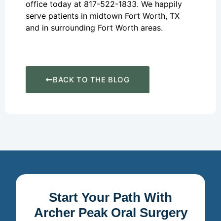
office today at 817-522-1833. We happily
serve patients in midtown Fort Worth, TX
and in surrounding Fort Worth areas.
BACK TO THE BLOG
Start Your Path With
Archer Peak Oral Surgery