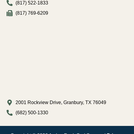
(817) 522-1833
(817) 769-6209
2001 Rockview Drive, Granbury, TX 76049
(682) 500-1330