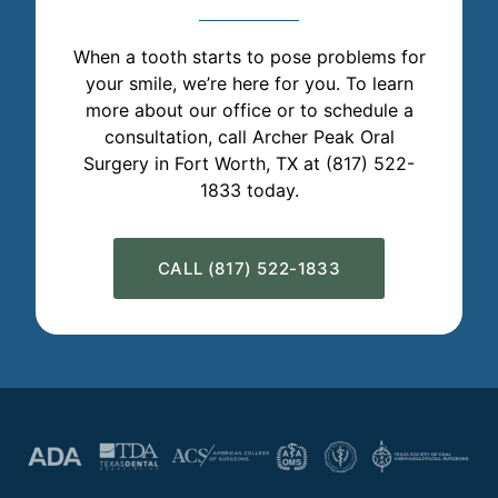
When a tooth starts to pose problems for
your smile, we’re here for you. To learn
more about our office or to schedule a
consultation, call Archer Peak Oral
Surgery in Fort Worth, TX at (817) 522-
1833 today.
CALL (817) 522-1833