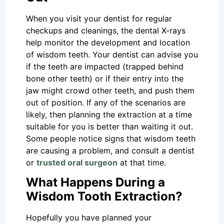
When you visit your dentist for regular
checkups and cleanings, the dental X-rays
help monitor the development and location
of wisdom teeth. Your dentist can advise you
if the teeth are impacted (trapped behind
bone other teeth) or if their entry into the
jaw might crowd other teeth, and push them
out of position. If any of the scenarios are
likely, then planning the extraction at a time
suitable for you is better than waiting it out.
Some people notice signs that wisdom teeth
are causing a problem, and consult a dentist
or
trusted oral surgeon
at that time.
What Happens During a
Wisdom Tooth Extraction?
Hopefully you have planned your