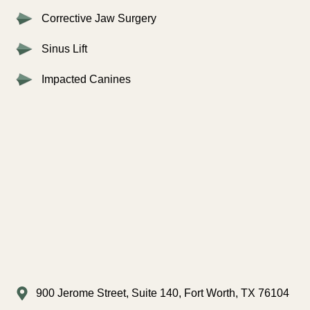
Corrective Jaw Surgery
Sinus Lift
Impacted Canines
900 Jerome Street, Suite 140, Fort Worth, TX 76104