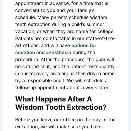
appointment in advance, for a time that is
convenient to you and your family’s
schedule. Many parents schedule wisdom
teeth extraction during a child’s summer
vacation, or when they are home for college.
Patients are comfortable in our state-of-the-
art offices, and will have
options for
sedation and anesthesia
during the
procedure. After the procedure, the gum will
be sutured shut, and the patient rests quietly
in our recovery area and is then driven home
by a responsible adult. We will schedule a
follow up appointment about a week later.
What Happens After A
Wisdom Tooth Extraction?
Before you leave our office on the day of the
extraction, we will make sure you have