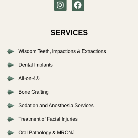
SERVICES
Wisdom Teeth, Impactions & Extractions
Dental Implants
All-on-4®
Bone Grafting
Sedation and Anesthesia Services
Treatment of Facial Injuries
Oral Pathology & MRONJ