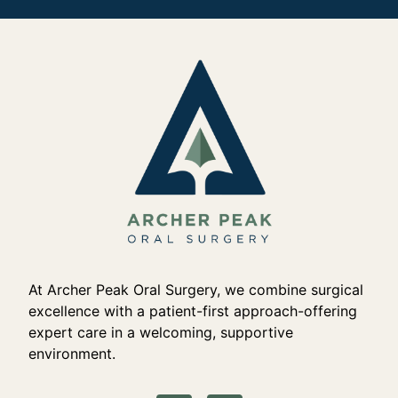
At Archer Peak Oral Surgery, we combine surgical
excellence with a patient-first approach-offering
expert care in a welcoming, supportive
environment.