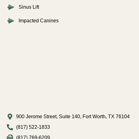
Sinus Lift
Impacted Canines
900 Jerome Street, Suite 140, Fort Worth, TX 76104
(817) 522-1833
(817) 769-6209