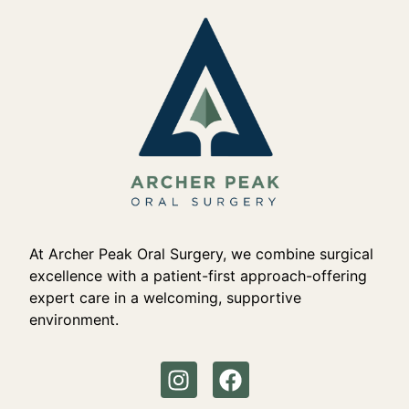
At Archer Peak Oral Surgery, we combine surgical
excellence with a patient-first approach-offering
expert care in a welcoming, supportive
environment.