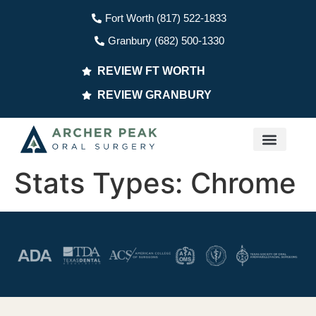
Fort Worth (817) 522-1833
Granbury (682) 500-1330
REVIEW FT WORTH
REVIEW GRANBURY
PATIENT INFO
Stats Types:
Chrome