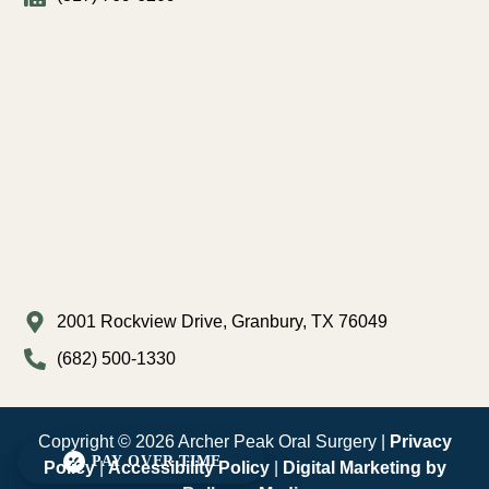
2001 Rockview Drive, Granbury, TX 76049
(682) 500-1330
Copyright © 2026 Archer Peak Oral Surgery |
Privacy
PAY OVER TIME
Policy
|
Accessibility Policy
|
Digital Marketing by