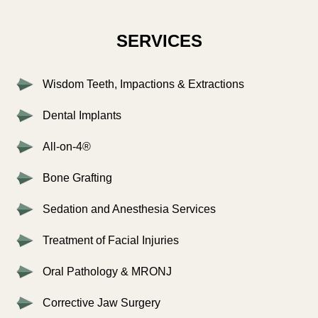
SERVICES
Wisdom Teeth, Impactions & Extractions
Dental Implants
All-on-4®
Bone Grafting
Sedation and Anesthesia Services
Treatment of Facial Injuries
Oral Pathology & MRONJ
Corrective Jaw Surgery